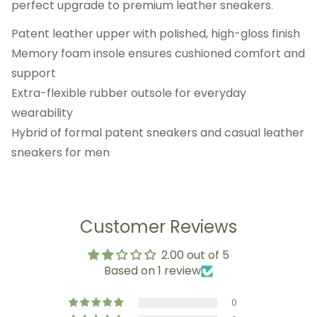
perfect upgrade to premium leather sneakers.
Patent leather upper with polished, high-gloss finish
Memory foam insole ensures cushioned comfort and
support
Extra-flexible rubber outsole for everyday
wearability
Hybrid of formal patent sneakers and casual leather
sneakers for men
Customer Reviews
2.00 out of 5
Based on 1 review
0