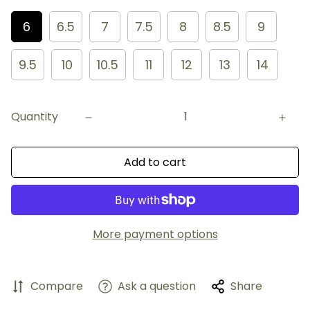
6
6.5
7
7.5
8
8.5
9
9.5
10
10.5
11
12
13
14
Quantity
Add to cart
More payment options
Compare
Ask a question
Share