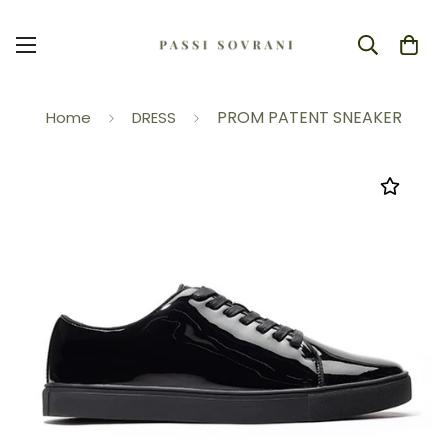
PROM PATENT SNEAKER
Home
DRESS