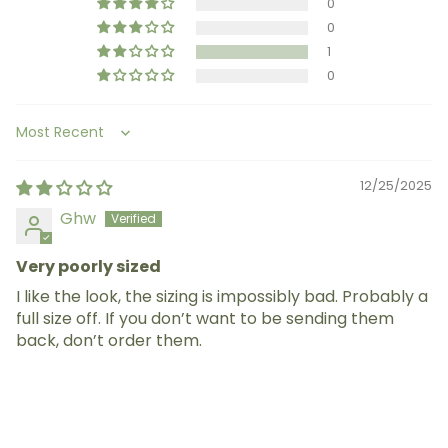
0
0
1
0
Sort by
12/25/2025
Ghw
Very poorly sized
I like the look, the sizing is impossibly bad. Probably a
full size off. If you don’t want to be sending them
back, don’t order them.