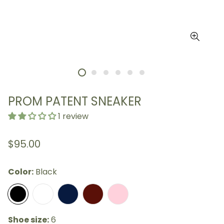
PROM PATENT SNEAKER
1 review
Regular
$95.00
price
Color:
Black
Shoe size:
6