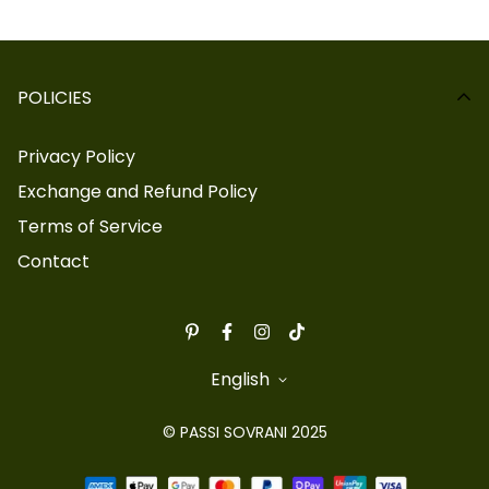
POLICIES
Privacy Policy
Exchange and Refund Policy
Terms of Service
Contact
English
© PASSI SOVRANI 2025