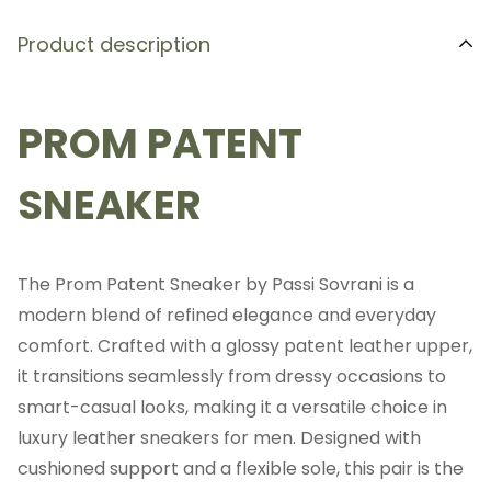
Product description
PROM PATENT
SNEAKER
The Prom Patent Sneaker by Passi Sovrani is a
modern blend of refined elegance and everyday
comfort. Crafted with a glossy patent leather upper,
it transitions seamlessly from dressy occasions to
smart-casual looks, making it a versatile choice in
luxury leather sneakers for men. Designed with
cushioned support and a flexible sole, this pair is the