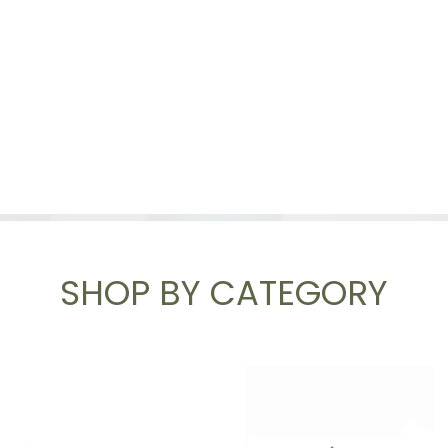
SHOP BY CATEGORY