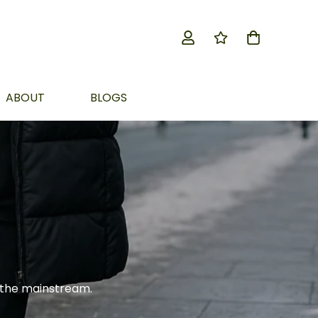
ABOUT
BLOGS
 the mainstream.