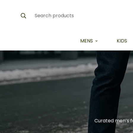
Search products
MENS
KIDS
Curated men’s f