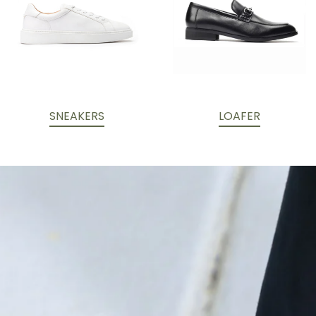
SNEAKERS
LOAFER