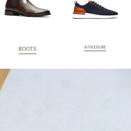
ATHLEISURE
BOOTS