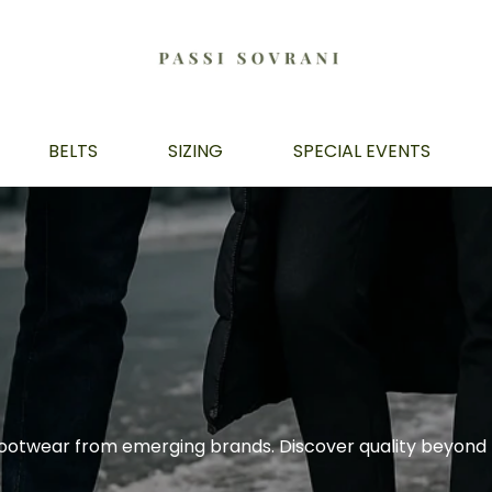
BELTS
SIZING
SPECIAL EVENTS
ootwear from emerging brands. Discover quality beyond