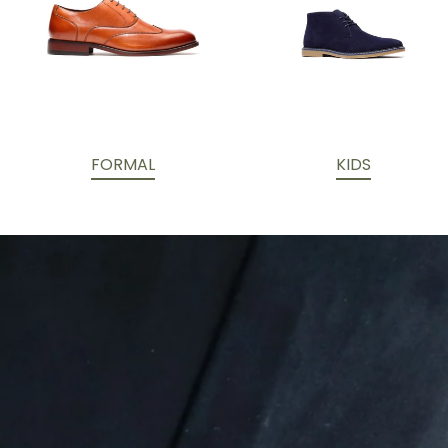
FORMAL
KIDS